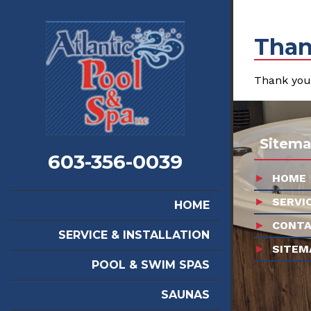
Than
Thank you 
Sitem
603-356-0039
HOME
SERVI
HOME
CONTA
SERVICE & INSTALLATION
SITEM
POOL & SWIM SPAS
SAUNAS