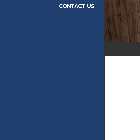
CONTACT US