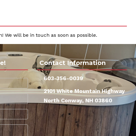
! We will be in touch as soon as possible.
e!
Contact Information
603-356-0039
2101 White Mountain Highway
North Conway, NH 03860