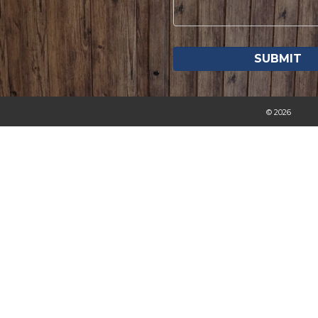
© 2026