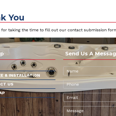
k You
for taking the time to fill out our contact submission form
ap
Send Us A Messag
CE & INSTALLATION
CT US
AP