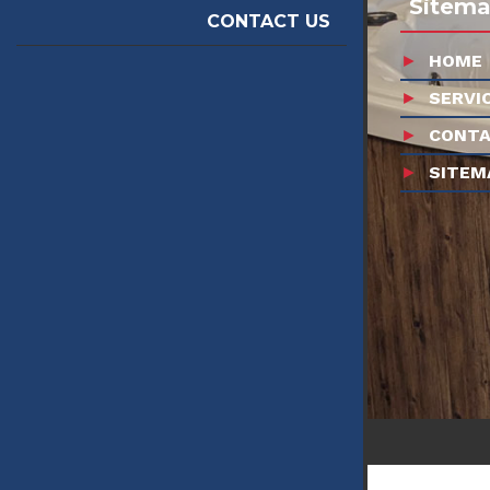
Sitem
CONTACT US
HOME
SERVI
CONTA
SITEM