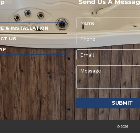
ap
Send Us A Messag
CE & INSTALLATION
CT US
AP
© 2026