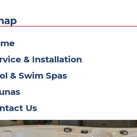
map
ome
rvice & Installation
ol & Swim Spas
unas
ntact Us