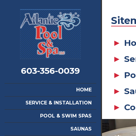
Site
H
Se
603-356-0039
Po
Sa
HOME
SERVICE & INSTALLATION
Co
POOL & SWIM SPAS
SAUNAS