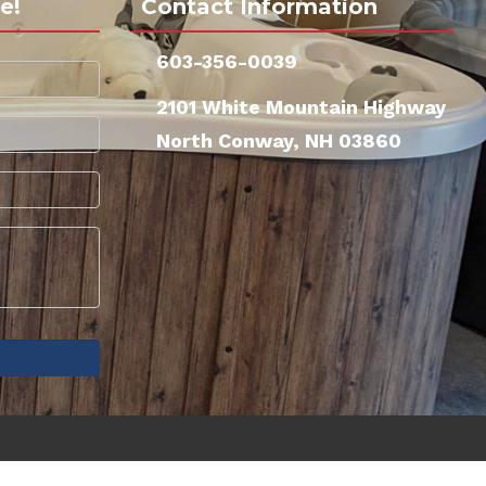
e!
Contact Information
603-356-0039
2101 White Mountain Highway
North Conway, NH 03860