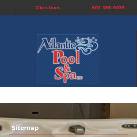
Directions
603-356-0039
Sitemap