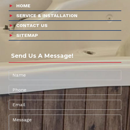
HOME
SERVICE & INSTALLATION
CONTACT US
SITEMAP
Send Us A Message!