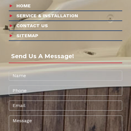
HOME
SERVICE & INSTALLATION
CONTACT US
SITEMAP
Send Us A Message!