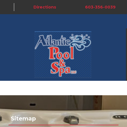
Directions
603-356-0039
Sitemap