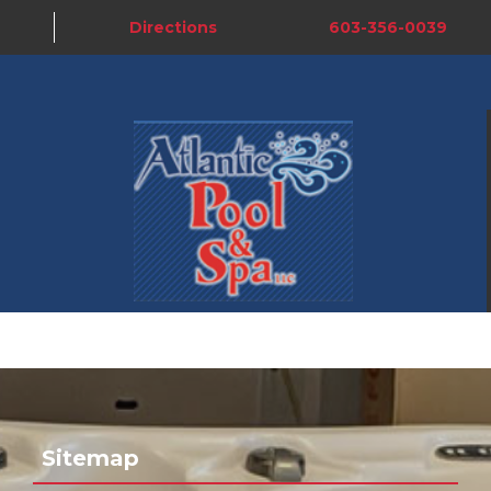
Directions
603-356-0039
Sitemap