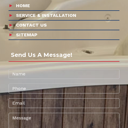
HOME
SERVICE & INSTALLATION
CONTACT US
SITEMAP
Send Us A Message!